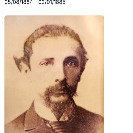
05/08/1884 - 02/01/1885