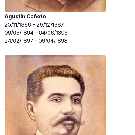
Agustín Cañete
25/11/1886 - 29/12/1887
09/06/1894 - 04/06/1895
24/02/1897 - 06/04/1898