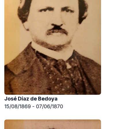
José Díaz de Bedoya
15/08/1869 - 07/06/1870