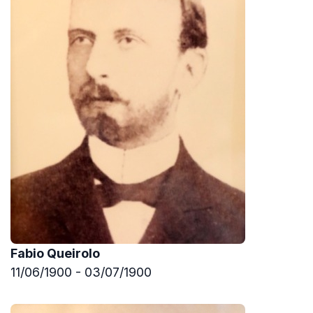
Fabio Queirolo
11/06/1900 - 03/07/1900