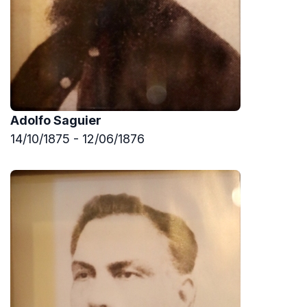
Adolfo Saguier
14/10/1875 - 12/06/1876