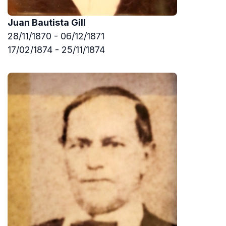
Juan Bautista Gill
28/11/1870 - 06/12/1871
17/02/1874 - 25/11/1874