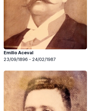
Emilio Aceval
23/09/1896 - 24/02/1987