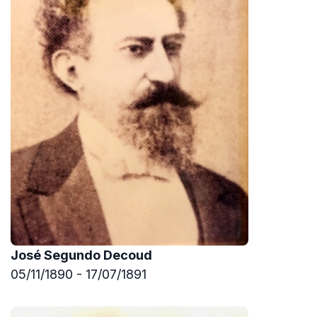
José Segundo Decoud
05/11/1890 - 17/07/1891