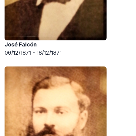
José Falcón
06/12/1871 - 18/12/1871