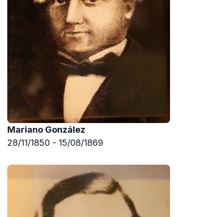
Mariano González
28/11/1850 - 15/08/1869