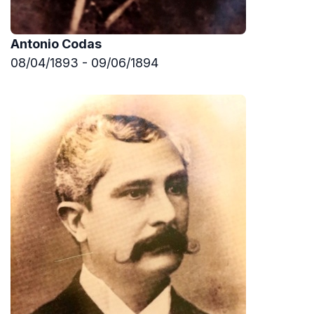
Antonio Codas
08/04/1893 - 09/06/1894