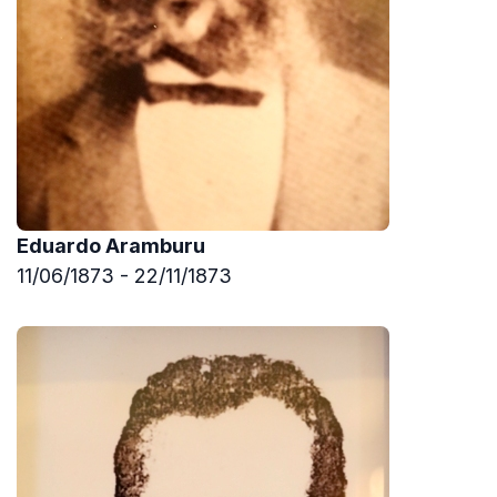
Eduardo Aramburu
11/06/1873 - 22/11/1873