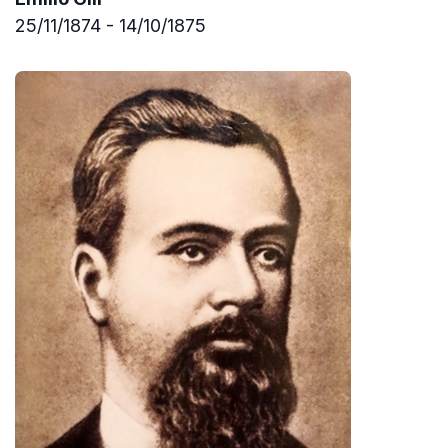
25/11/1874 - 14/10/1875