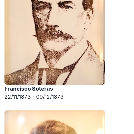
Francisco Soteras
22/11/1873 - 09/12/1873