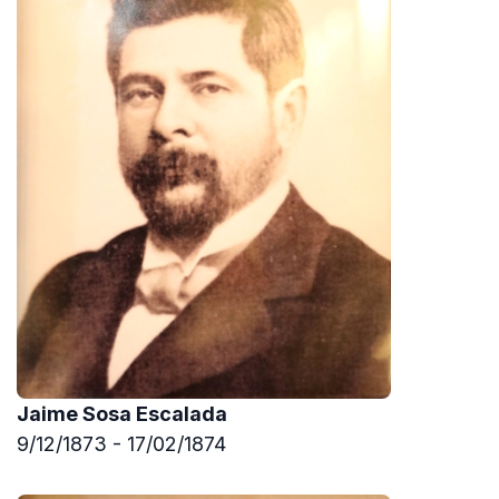
Jaime Sosa Escalada
9/12/1873 - 17/02/1874