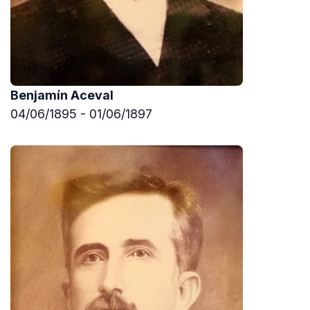
Benjamín Aceval
04/06/1895 - 01/06/1897