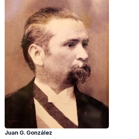
Juan G. González