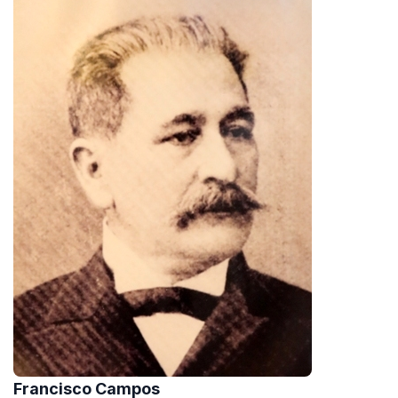
Francisco Campos