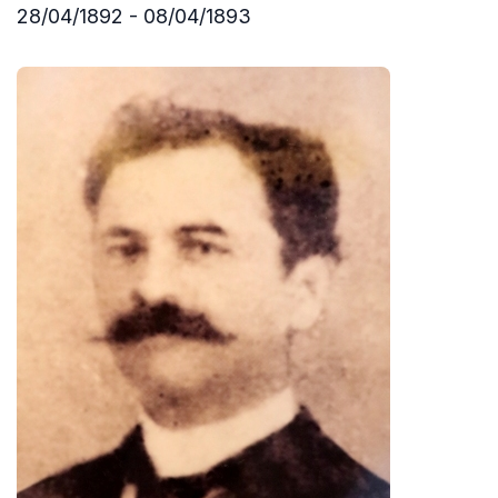
28/04/1892 - 08/04/1893