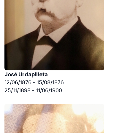
José Urdapilleta
12/06/1876 - 15/08/1876
25/11/1898 - 11/06/1900