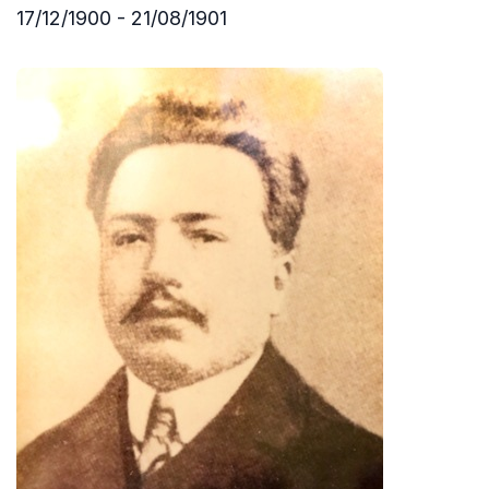
17/12/1900 - 21/08/1901