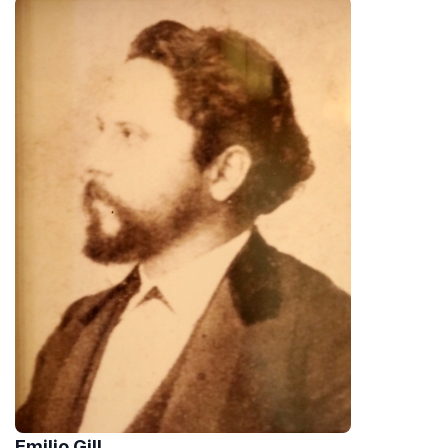
Emilio Gill