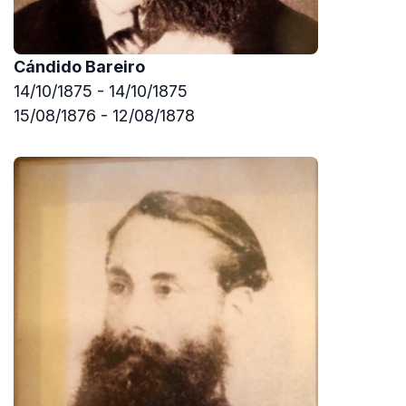
Cándido Bareiro
14/10/1875 - 14/10/1875
15/08/1876 - 12/08/1878