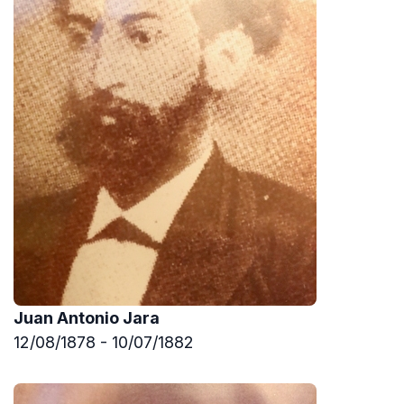
Juan Antonio Jara
12/08/1878 - 10/07/1882