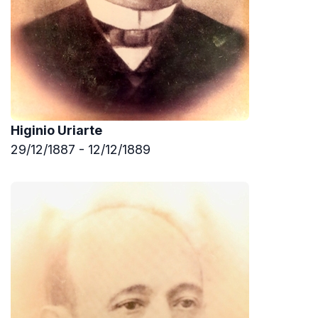
Higinio Uriarte
29/12/1887 - 12/12/1889