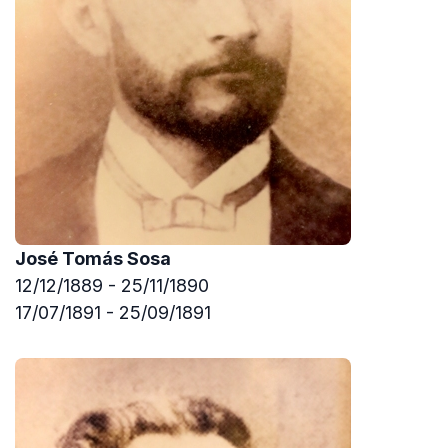
José Tomás Sosa
12/12/1889 - 25/11/1890
17/07/1891 - 25/09/1891