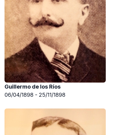
Guillermo de los Ríos
06/04/1898 - 25/11/1898