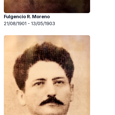
Fulgencio R. Moreno
21/08/1901 - 13/05/1903