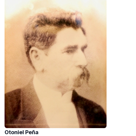
Otoniel Peña