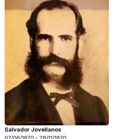
Salvador Jovellanos
07/06/1870 - 28/11/1870